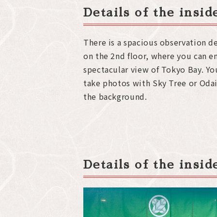
Details of the insi
There is a spacious observation d
on the 2nd floor, where you can e
spectacular view of Tokyo Bay. Yo
take photos with Sky Tree or Odai
the background.
Details of the insi