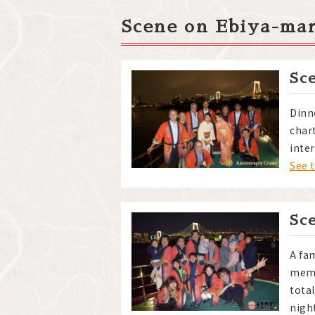
Scene on Ebiya-ma
Sc
Dinn
char
inter
See 
Sc
A fam
memb
tota
nigh