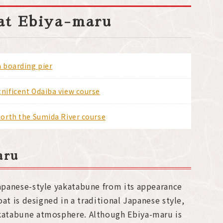
oat Ebiya-maru
 boarding pier
ificent Odaiba view course
orth the Sumida River course
aru
Japanese-style yakatabune from its appearance
boat is designed in a traditional Japanese style,
akatabune atmosphere. Although Ebiya-maru is