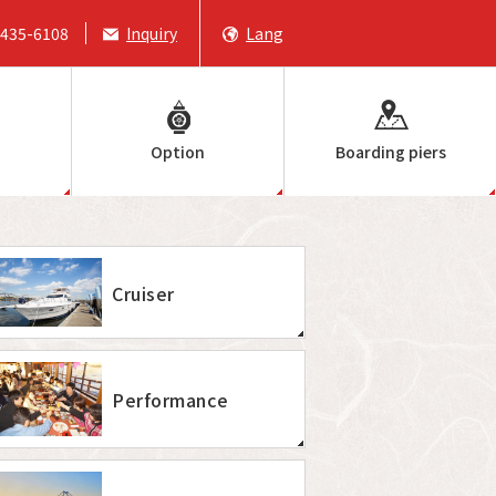
6435-6108
Inquiry
Lang
Option
Boarding piers
Cruiser
Performance