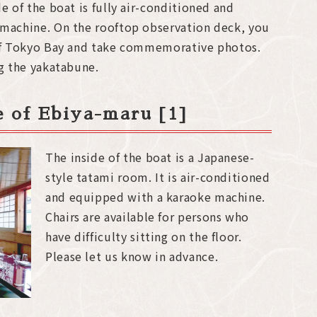
e of the boat is fully air-conditioned and
 machine. On the rooftop observation deck, you
 of Tokyo Bay and take commemorative photos.
ng the yakatabune.
de of Ebiya-maru [1]
The inside of the boat is a Japanese-
style tatami room. It is air-conditioned
and equipped with a karaoke machine.
Chairs are available for persons who
have difficulty sitting on the floor.
Please let us know in advance.