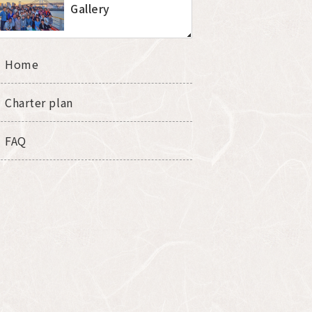
Gallery
Home
Charter plan
FAQ