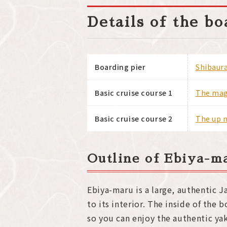
Details of the b
Boarding pier
Shibaura
Basic cruise course 1
The magn
Basic cruise course 2
The up n
Outline of Ebiya-m
Ebiya-maru is a large, authentic 
to its interior. The inside of the 
so you can enjoy the authentic y