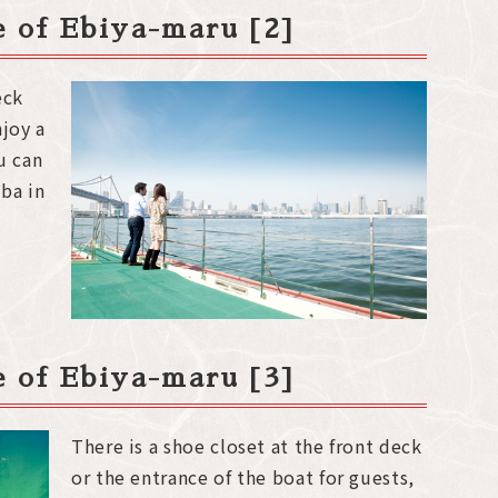
de of Ebiya-maru [2]
eck
njoy a
u can
ba in
de of Ebiya-maru [3]
There is a shoe closet at the front deck
or the entrance of the boat for guests,