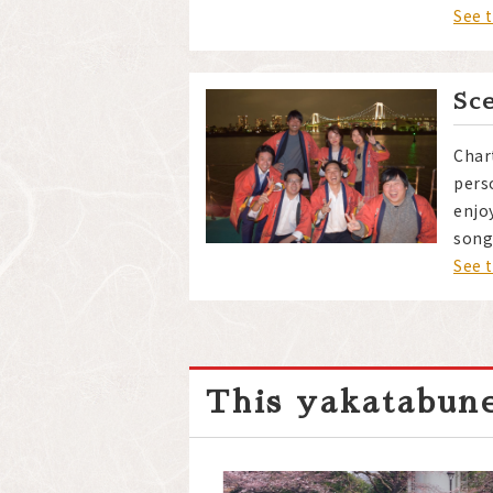
See 
Sc
Char
pers
enjo
song
See 
This yakatabune