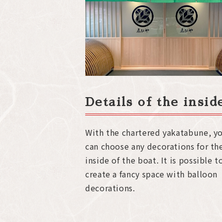
Details of the insi
With the chartered yakatabune, y
can choose any decorations for th
inside of the boat. It is possible t
create a fancy space with balloon
decorations.