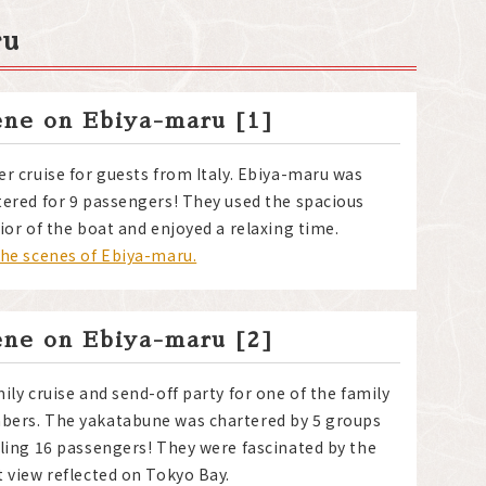
ru
ene on Ebiya-maru [1]
er cruise for guests from Italy. Ebiya-maru was
tered for 9 passengers! They used the spacious
ior of the boat and enjoyed a relaxing time.
the scenes of Ebiya-maru.
ene on Ebiya-maru [2]
ily cruise and send-off party for one of the family
ers. The yakatabune was chartered by 5 groups
lling 16 passengers! They were fascinated by the
t view reflected on Tokyo Bay.