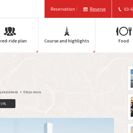
Reservation：
Reserve
03-
red-ride plan
Course and highlights
Food
f yakatabune
Ebiya-maru
C
o
p
y
L
i
n