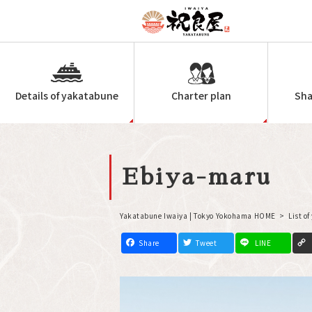
Details of yakatabune
Charter plan
Sha
Ebiya-maru
Yakatabune Iwaiya | Tokyo Yokohama HOME
List o
F
T
L
a
w
i
c
i
n
e
t
e
b
t
o
e
o
r