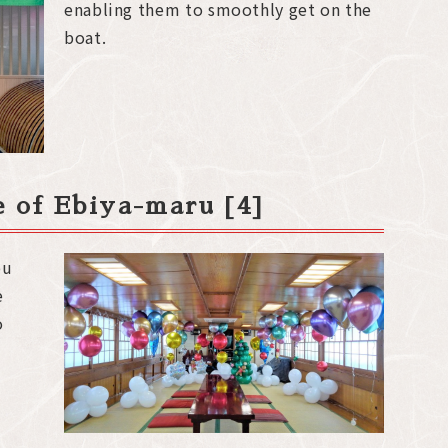
enabling them to smoothly get on the
boat.
de of Ebiya-maru [4]
ou
e
o