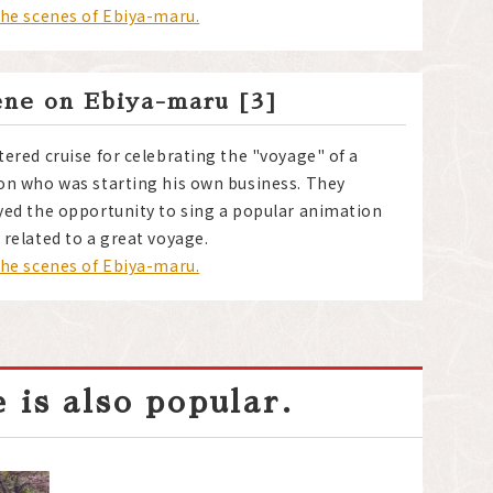
the scenes of Ebiya-maru.
ene on Ebiya-maru [3]
tered cruise for celebrating the "voyage" of a
on who was starting his own business. They
yed the opportunity to sing a popular animation
 related to a great voyage.
the scenes of Ebiya-maru.
 is also popular.