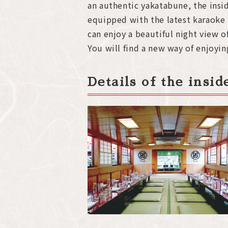
an authentic yakatabune, the insid
equipped with the latest karaoke
can enjoy a beautiful night view
You will find a new way of enjoyi
Details of the insi