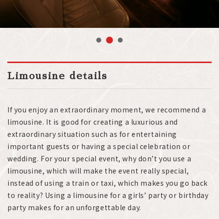
2
1
3
Limousine details
If you enjoy an extraordinary moment, we recommend a
limousine. It is good for creating a luxurious and
extraordinary situation such as for entertaining
important guests or having a special celebration or
wedding. For your special event, why don’t you use a
limousine, which will make the event really special,
instead of using a train or taxi, which makes you go back
to reality? Using a limousine for a girls’ party or birthday
party makes for an unforgettable day.