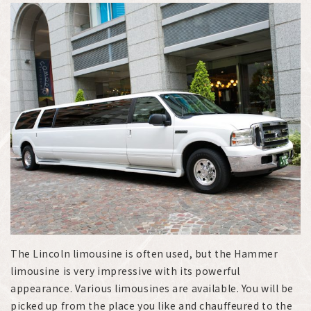
The Lincoln limousine is often used, but the Hammer
limousine is very impressive with its powerful
appearance. Various limousines are available. You will be
picked up from the place you like and chauffeured to the