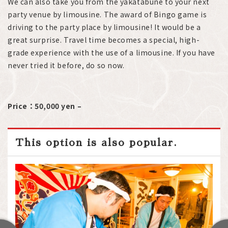
We can also take you from the yakatabune to your next
party venue by limousine. The award of Bingo game is
driving to the party place by limousine! It would be a
great surprise. Travel time becomes a special, high-
grade experience with the use of a limousine. If you have
never tried it before, do so now.
Price：50,000 yen –
This option is also popular.