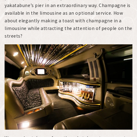
yakatabune’s pier in an extraordinary way. Champagne is
available in the limousine as an optional service. How
about elegantly making a toast with champagne in a
limousine while attracting the attention of people on the
streets?